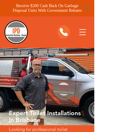
Receive $200 Cash Back On Garbage
Disposal Units With Government Rebates
Expert Toilet Installations
in Brisbane
Looking for professional toilet