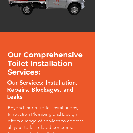
Our Comprehensive
Toilet Installation
Services:
Our Services: Installation,
Repairs, Blockages, and
Leaks
Beyond expert toilet installations,
Innovation Plumbing and Design
offers a range of services to address
all your toilet-related concerns.