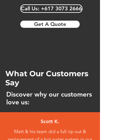
Our team offers water-efficient toilet
Call Us: +617 3073 2666
options, helping you save on water
consumption and reduce utility
costs.
Get A Quote
What Our Customers
Say
Discover why our customers
love us:
Scott K.
Matt & his team did a full rip out &
replacement of a hot water system in our