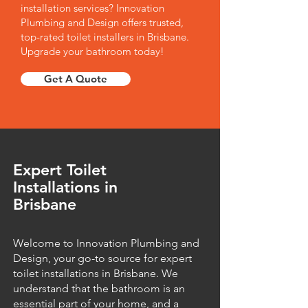
installation services? Innovation
Plumbing and Design offers trusted,
top-rated toilet installers in Brisbane.
Upgrade your bathroom today!
Get A Quote
Expert Toilet
Installations in
Brisbane
Welcome to Innovation Plumbing and
Design, your go-to source for expert
toilet installations in Brisbane. We
understand that the bathroom is an
essential part of your home, and a