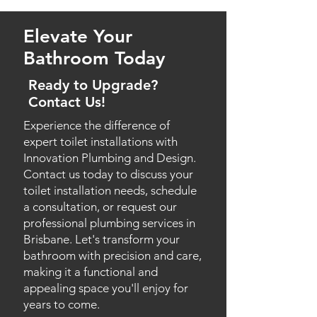
plumbing system, identifying
for various commercial
establishments, including offices,
blockages and other issues with
Elevate Your
restaurants, and retail spaces.
precision. This non-invasive
approach helps us determine
Bathroom Today
T
oilet Replacement Services
:
the most effective solutions and
If your existing toilet is old or
Ready to Upgrade?
minimise disruptions.
damaged, we offer efficient
Contact Us!
replacement services with quality
Experience the difference of
products that suit your property's
expert toilet installations with
requirements.
Innovation Plumbing and Design.
Contact us today to discuss your
Multiple Toilet Installations
:
toilet installation needs, schedule
Whether you need multiple toilets
a consultation, or request our
installed for a commercial property
professional plumbing services in
or a residential complex, we have
Brisbane. Let's transform your
the expertise to handle large-scale
projects with ease.
bathroom with precision and care,
making it a functional and
Water-Efficient Toilet
appealing space you'll enjoy for
years to come.
Upgrades
: