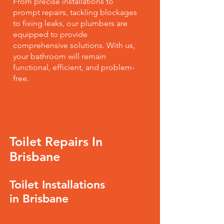
From precise installations to
prompt repairs, tackling blockages
to fixing leaks, our plumbers are
equipped to provide
comprehensive solutions. With us,
your bathroom will remain
functional, efficient, and problem-
free.
Toilet Repairs In
Brisbane
Toilet Installations
in Brisbane