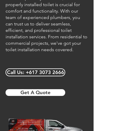
properly installed toilet is crucial for
comfort and functionality. With our
team of experienced plumbers, you
can trust us to deliver seamless,
efficient, and professional toilet
installation services. From residential to
commercial projects, we've got your
toilet installation needs covered.
Call Us: +617 3073 2666
Get A Quote