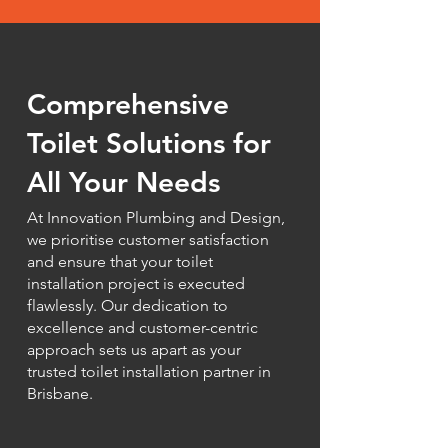
Comprehensive
Toilet Solutions for
All Your Needs
At Innovation Plumbing and Design,
we prioritise customer satisfaction
and ensure that your toilet
installation project is executed
flawlessly. Our dedication to
excellence and customer-centric
approach sets us apart as your
trusted toilet installation partner in
Brisbane.