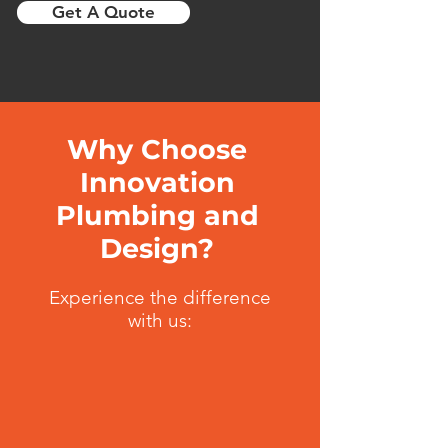
Get A Quote
Why Choose
Innovation
Plumbing and
Design?
Experience the difference
with us: