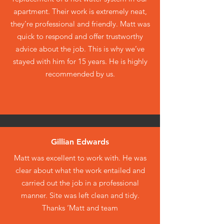
apartment. Their work is extremely neat,
they’re professional and friendly. Matt was
quick to respond and offer trustworthy
advice about the job. This is why we’ve
stayed with him for 15 years. He is highly
recommended by us.
Gillian Edwards
Matt was excellent to work with. He was
clear about what the work entailed and
carried out the job in a professional
manner. Site was left clean and tidy.
Thanks ‘Matt and team