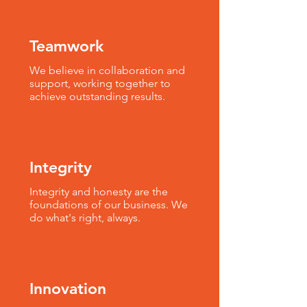
Teamwork
We believe in collaboration and
support, working together to
achieve outstanding results.
Integrity
Integrity and honesty are the
foundations of our business. We
do what's right, always.
Innovation