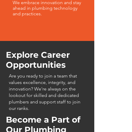
We embrace innovation and stay
ahead in plumbing technology
and practices.
Explore Career
Opportunities
Are you ready to join a team that
values excellence, integrity, and
innovation? We're always on the
lookout for skilled and dedicated
plumbers and support staff to join
our ranks.
Become a Part of
Our Plumbing