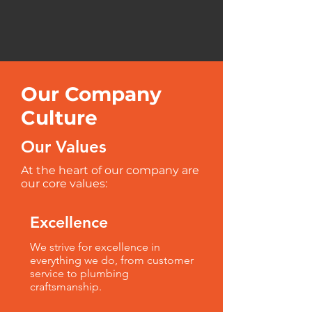
Our Company
Culture
Our Values
At the heart of our company are
our core values:
Excellence
We strive for excellence in
everything we do, from customer
service to plumbing
craftsmanship.