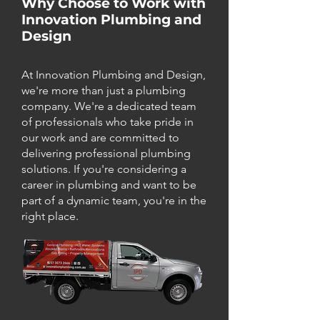
Why Choose to Work with
Innovation Plumbing and
Design
At Innovation Plumbing and Design,
we're more than just a plumbing
company. We're a dedicated team
of professionals who take pride in
our work and are committed to
delivering professional plumbing
solutions. If you're considering a
career in plumbing and want to be
part of a dynamic team, you're in the
right place.