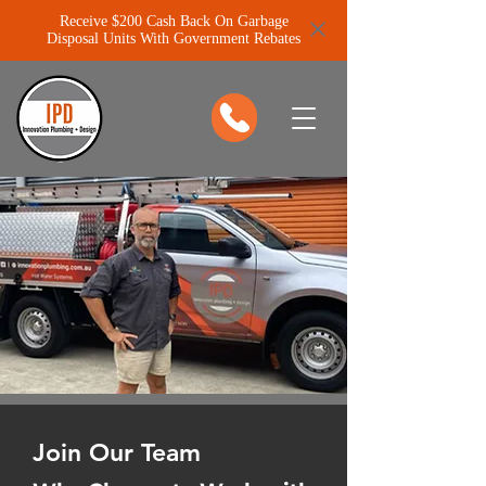
Receive $200 Cash Back On Garbage
Disposal Units With Government Rebates
Join Our Team