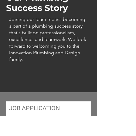
Success Story
Joining our team means becoming
a part of a plumbing success story
that's built on professionalism,
excellence, and teamwork. We look
forward to welcoming you to the
Innovation Plumbing and Design
family.
JOB APPLICATION